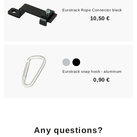
€
Eurotrack Rope Connector black
1
10,50 €
0
,
5
0
€
Eurotrack snap hook - aluminum
0
0,90 €
,
9
0
€
Any questions?