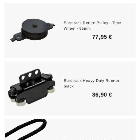
,
0
0
Eurotrack Return Pulley - Time
Wheel - 85mm
€
7
77,95 €
7
,
9
5
€
Eurotrack Heavy Duty Runner
black
8
86,90 €
6
,
9
0
€