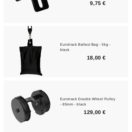
9
9,75 €
,
7
5
€
Eurotrack Ballast Bag - 5kg -
black
1
18,00 €
8
,
0
0
€
Eurotrack Double Wheel Pulley
- 85mm - black
1
129,00 €
2
9