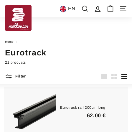
Skip
m
to
EN
Search
Account
Site n
content
o
l
t
o
Home
/
n
Eurotrack
2
4
22 products
Filter
Large
Small
List
Eurotrack rail 200cm long
6
62,00 €
2
,