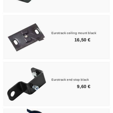
3
,
9
0
€
Eurotrack ceiling mount black
1
16,50 €
6
,
5
0
€
Eurotrack end stop black
9
9,60 €
,
6
0