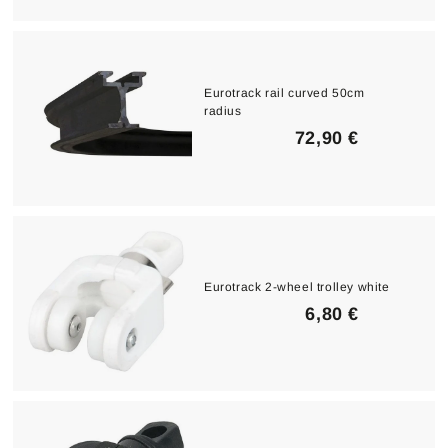
0
0
€
Eurotrack rail curved 50cm
radius
7
72,90 €
2
,
9
0
€
Eurotrack 2-wheel trolley white
6
6,80 €
,
8
0
€