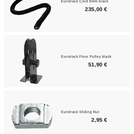
Eurotrack Cord 8mm black
2
235,00 €
3
5
,
0
0
Eurotrack Floor Pulley black
€
5
51,90 €
1
,
9
0
€
Eurotrack Sliding Nut
2
2,95 €
,