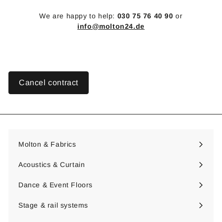
We are happy to help:
030 75 76 40 90
or
info@molton24.de
Cancel contract
Molton & Fabrics
Expand
submenu
Acoustics & Curtain
Expand
submenu
Dance & Event Floors
Expand
submenu
Stage & rail systems
Expand
submenu