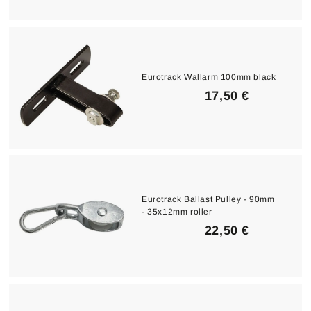
9
5
€
Eurotrack Wallarm 100mm black
1
17,50 €
7
,
5
0
€
Eurotrack Ballast Pulley - 90mm
- 35x12mm roller
2
22,50 €
2
,
5
0