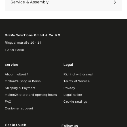
Service & Assembly
DraMa SoluTions GmbH & Co. KG
Ringbahnstraße 10 - 14
12099 Berlin
service
Legal
About molton24
Right of withdrawal
molton24 Shop in Berlin
Terms of Service
Shipping & Payment
Privacy
molton24 store and opening hours
Legal notice
FAQ
Cookie settings
Customer account
Get in touch
Follow us