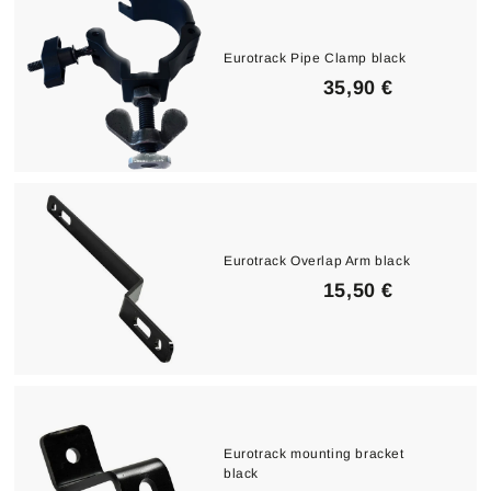
€
Eurotrack Pipe Clamp black
3
35,90 €
5
,
9
0
€
Eurotrack Overlap Arm black
1
15,50 €
5
,
5
0
€
Eurotrack mounting bracket
black