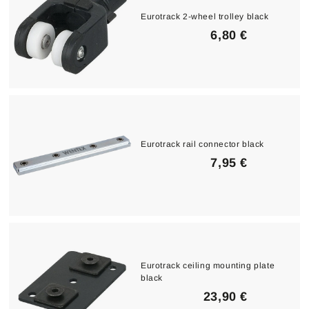
Eurotrack 2-wheel trolley black
6
6,80 €
,
8
0
€
Eurotrack rail connector black
7
7,95 €
,
9
5
€
Eurotrack ceiling mounting plate
black
2
23,90 €