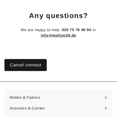
1
9
Any questions?
,
8
0
We are happy to help:
030 75 76 40 90
or
€
info@molton24.de
Cancel contract
Molton & Fabrics
Expand
submenu
Acoustics & Curtain
Expand
submenu