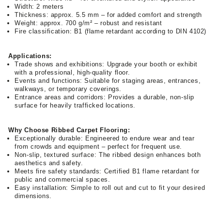
Width: 2 meters
Thickness: approx. 5.5 mm – for added comfort and strength
Weight: approx. 700 g/m² – robust and resistant
Fire classification: B1 (flame retardant according to DIN 4102)
Applications:
Trade shows and exhibitions: Upgrade your booth or exhibit
with a professional, high-quality floor.
Events and functions: Suitable for staging areas, entrances,
walkways, or temporary coverings.
Entrance areas and corridors: Provides a durable, non-slip
surface for heavily trafficked locations.
Why Choose Ribbed Carpet Flooring:
Exceptionally durable: Engineered to endure wear and tear
from crowds and equipment – perfect for frequent use.
Non-slip, textured surface: The ribbed design enhances both
aesthetics and safety.
Meets fire safety standards: Certified B1 flame retardant for
public and commercial spaces.
Easy installation: Simple to roll out and cut to fit your desired
dimensions.