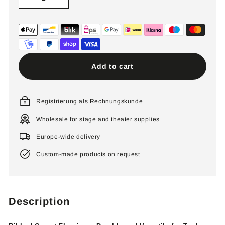
−
+
Add to cart
Registrierung als Rechnungskunde
Wholesale for stage and theater supplies
Europe-wide delivery
Custom-made products on request
Description