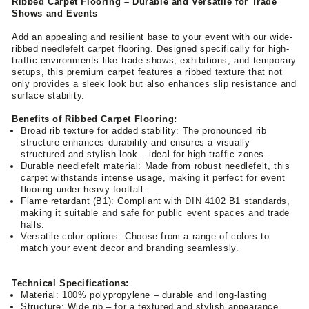
Ribbed Carpet Flooring – Durable and Versatile for Trade
Shows and Events
Add an appealing and resilient base to your event with our wide-
ribbed needlefelt carpet flooring. Designed specifically for high-
traffic environments like trade shows, exhibitions, and temporary
setups, this premium carpet features a ribbed texture that not
only provides a sleek look but also enhances slip resistance and
surface stability.
Benefits of Ribbed Carpet Flooring:
Broad rib texture for added stability: The pronounced rib
structure enhances durability and ensures a visually
structured and stylish look – ideal for high-traffic zones.
Durable needlefelt material: Made from robust needlefelt, this
carpet withstands intense usage, making it perfect for event
flooring under heavy footfall.
Flame retardant (B1): Compliant with DIN 4102 B1 standards,
making it suitable and safe for public event spaces and trade
halls.
Versatile color options: Choose from a range of colors to
match your event decor and branding seamlessly.
Technical Specifications:
Material: 100% polypropylene – durable and long-lasting
Structure: Wide rib – for a textured and stylish appearance