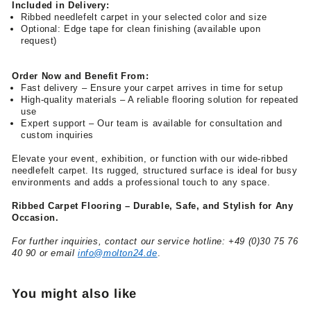
Included in Delivery:
Ribbed needlefelt carpet in your selected color and size
Optional: Edge tape for clean finishing (available upon
request)
Order Now and Benefit From:
Fast delivery – Ensure your carpet arrives in time for setup
High-quality materials – A reliable flooring solution for repeated
use
Expert support – Our team is available for consultation and
custom inquiries
Elevate your event, exhibition, or function with our wide-ribbed
needlefelt carpet. Its rugged, structured surface is ideal for busy
environments and adds a professional touch to any space.
Ribbed Carpet Flooring – Durable, Safe, and Stylish for Any
Occasion.
For further inquiries, contact our service hotline: +49 (0)30 75 76
40 90 or email
info@molton24.de
.
You might also like