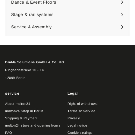
Dance & Event Floors
Expand
submenu
Stage & rail systems
Expand
submenu
Service & Assembly
DraMa SoluTions GmbH & Co. KG
Ringbahnstraße 10 - 14
12099 Berlin
service
Legal
About molton24
Right of withdrawal
molton24 Shop in Berlin
Terms of Service
Shipping & Payment
Privacy
molton24 store and opening hours
Legal notice
FAQ
Cookie settings