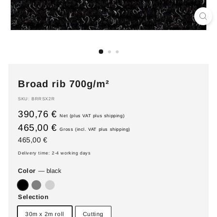
Broad rib 700g/m²
SKU:
BRRSX2R
390,76 €
Net (plus VAT plus shipping)
465,00 €
Gross (incl. VAT plus shipping)
Regular
465,00
465,00 €
price
€
Delivery time: 2-4 working days
Color
—
black
Selection
30m x 2m roll
Cutting