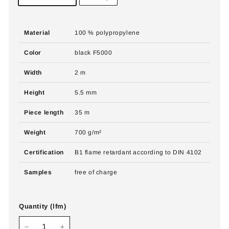
Material
100 % polypropylene
Color
black F5000
Width
2 m
Height
5.5 mm
Piece length
35 m
Weight
700 g/m²
Certification
B1 flame retardant according to DIN 4102
Samples
free of charge
Quantity (lfm)