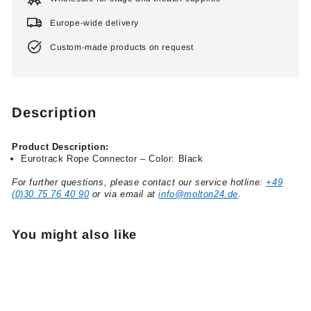
Europe-wide delivery
Custom-made products on request
Description
Product Description:
Eurotrack Rope Connector – Color: Black
For further questions, please contact our service hotline:
+49
(0)30 75 76 40 90
or via email at
info@molton24.de
.
You might also like