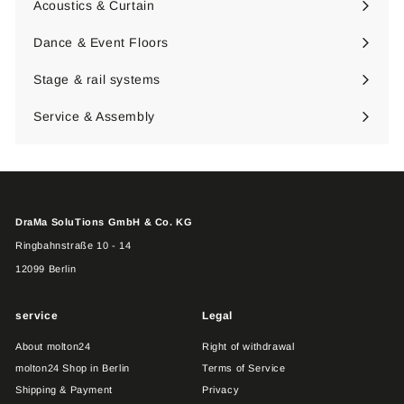
Acoustics & Curtain
Expand
submenu
Dance & Event Floors
Expand
submenu
Stage & rail systems
Expand
submenu
Service & Assembly
DraMa SoluTions GmbH & Co. KG
Ringbahnstraße 10 - 14
12099 Berlin
service
Legal
About molton24
Right of withdrawal
molton24 Shop in Berlin
Terms of Service
Shipping & Payment
Privacy