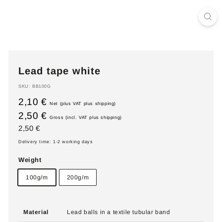
Lead tape white
SKU:
BB100G
2,10 €
Net (plus VAT plus shipping)
2,50 €
Gross (incl. VAT plus shipping)
Regular
2,50
2,50 €
price
€
Delivery time: 1-2 working days
Weight
100g/m
200g/m
Material
Lead balls in a textile tubular band