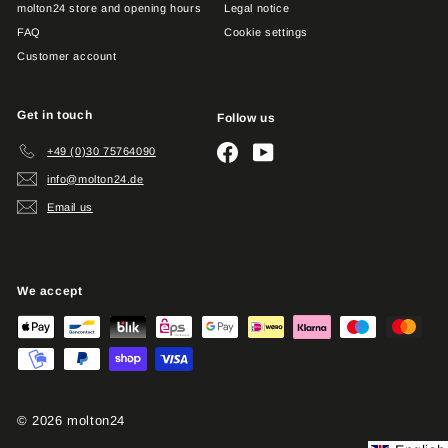
molton24 store and opening hours
Legal notice
FAQ
Cookie settings
Customer account
Get in touch
Follow us
Facebook
YouTube
+49 (0)30 75764090
info@molton24.de
Email us
We accept
© 2026 molton24