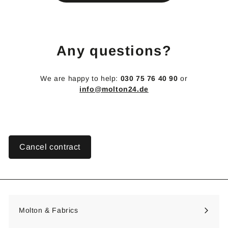
€
Any questions?
We are happy to help:
030 75 76 40 90
or
info@molton24.de
Cancel contract
Molton & Fabrics
Expand
submenu