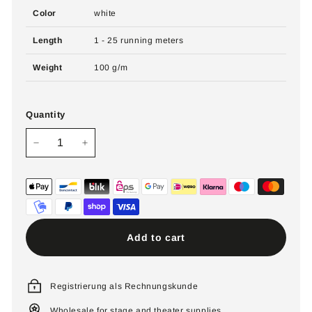
Color
white
Length
1 - 25 running meters
Weight
100 g/m
Quantity
−
+
Add to cart
Registrierung als Rechnungskunde
Wholesale for stage and theater supplies