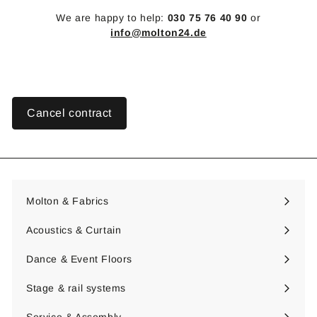
We are happy to help:
030 75 76 40 90
or
info@molton24.de
Cancel contract
Molton & Fabrics
Expand
submenu
Acoustics & Curtain
Expand
submenu
Dance & Event Floors
Expand
submenu
Stage & rail systems
Expand
submenu
Service & Assembly