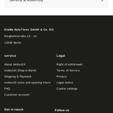
DraMa SoluTions GmbH & Co. KG
Ringbahnstraße 10 - 14
12099 Berlin
service
Legal
About molton24
Right of withdrawal
molton24 Shop in Berlin
Terms of Service
Shipping & Payment
Privacy
molton24 store and opening hours
Legal notice
FAQ
Cookie settings
Customer account
Get in touch
Follow us