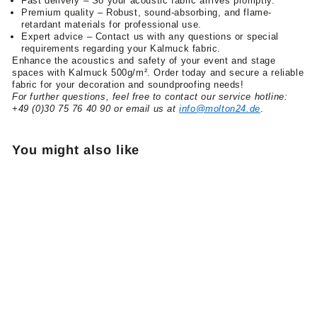
Fast delivery – So your acoustic fabric arrives promptly.
Premium quality – Robust, sound-absorbing, and flame-
retardant materials for professional use.
Expert advice – Contact us with any questions or special
requirements regarding your Kalmuck fabric.
Enhance the acoustics and safety of your event and stage
spaces with Kalmuck 500g/m². Order today and secure a reliable
fabric for your decoration and soundproofing needs!
For further questions, feel free to contact our service hotline:
+49 (0)30 75 76 40 90 or email us at
info@molton24.de
.
You might also like
Kalmuck sold by the