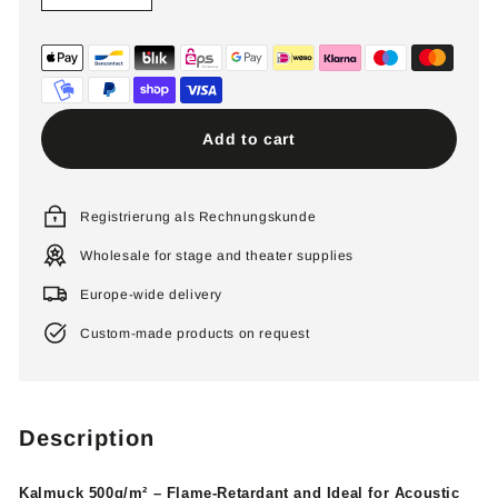
Add to cart
Registrierung als Rechnungskunde
Wholesale for stage and theater supplies
Europe-wide delivery
Custom-made products on request
Description
Kalmuck 500g/m² – Flame-Retardant and Ideal for Acoustic