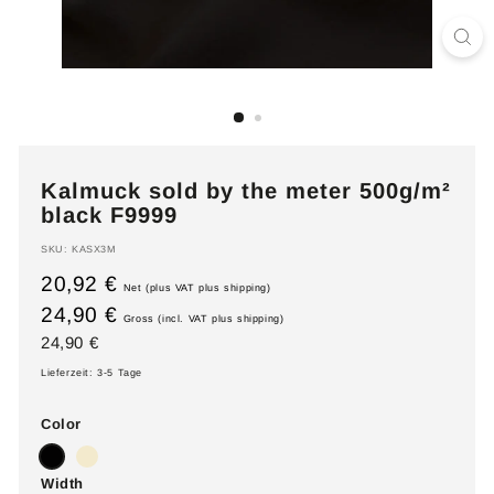
Kalmuck sold by the meter 500g/m²
black F9999
SKU:
KASX3M
20,92 €
Net (plus VAT plus shipping)
24,90 €
Gross (incl. VAT plus shipping)
Regular
24,90
24,90 €
price
€
Lieferzeit: 3-5 Tage
Color
Width