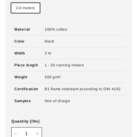
3.0 meters
Material
100% cotton
Color
black
Width
3 m
Piece length
1 - 30 running meters
Weight
500 g/m²
Certification
B1 flame retardant according to DIN 4102
Samples
free of charge
Quantity (lfm)
−
+