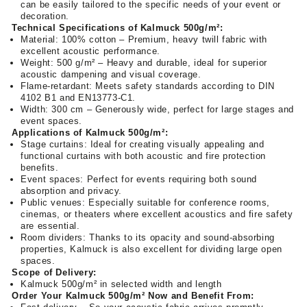
can be easily tailored to the specific needs of your event or
decoration.
Technical Specifications of Kalmuck 500g/m²:
Material: 100% cotton – Premium, heavy twill fabric with
excellent acoustic performance.
Weight: 500 g/m² – Heavy and durable, ideal for superior
acoustic dampening and visual coverage.
Flame-retardant: Meets safety standards according to DIN
4102 B1 and EN13773-C1.
Width: 300 cm – Generously wide, perfect for large stages and
event spaces.
Applications of Kalmuck 500g/m²:
Stage curtains: Ideal for creating visually appealing and
functional curtains with both acoustic and fire protection
benefits.
Event spaces: Perfect for events requiring both sound
absorption and privacy.
Public venues: Especially suitable for conference rooms,
cinemas, or theaters where excellent acoustics and fire safety
are essential.
Room dividers: Thanks to its opacity and sound-absorbing
properties, Kalmuck is also excellent for dividing large open
spaces.
Scope of Delivery:
Kalmuck 500g/m² in selected width and length
Order Your Kalmuck 500g/m² Now and Benefit From: