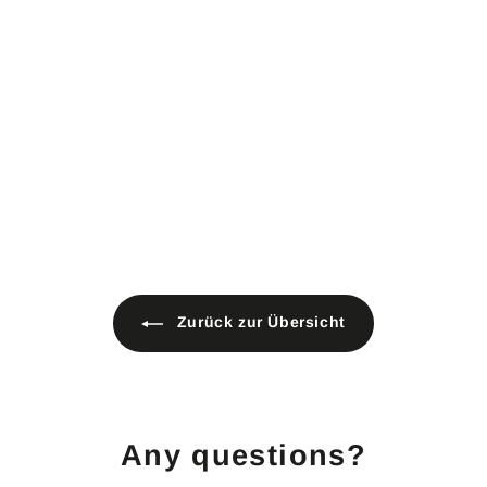
meter 500g/m² black
F9999
Material: 100 % cotton
Width: approx. 3 m
2 colors
Weight: 500 g/m²
B1 flame retardant according
to DIN 4102
Sound-absorbing
Opaque
2
24,90 €
4
,
9
0
€
Zurück zur Übersicht
Any questions?