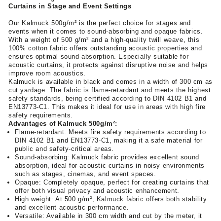
Curtains in Stage and Event Settings
Our Kalmuck 500g/m² is the perfect choice for stages and
events when it comes to sound-absorbing and opaque fabrics.
With a weight of 500 g/m² and a high-quality twill weave, this
100% cotton fabric offers outstanding acoustic properties and
ensures optimal sound absorption. Especially suitable for
acoustic curtains, it protects against disruptive noise and helps
improve room acoustics.
Kalmuck is available in black and comes in a width of 300 cm as
cut yardage. The fabric is flame-retardant and meets the highest
safety standards, being certified according to DIN 4102 B1 and
EN13773-C1. This makes it ideal for use in areas with high fire
safety requirements.
Advantages of Kalmuck 500g/m²:
Flame-retardant: Meets fire safety requirements according to
DIN 4102 B1 and EN13773-C1, making it a safe material for
public and safety-critical areas.
Sound-absorbing: Kalmuck fabric provides excellent sound
absorption, ideal for acoustic curtains in noisy environments
such as stages, cinemas, and event spaces.
Opaque: Completely opaque, perfect for creating curtains that
offer both visual privacy and acoustic enhancement.
High weight: At 500 g/m², Kalmuck fabric offers both stability
and excellent acoustic performance.
Versatile: Available in 300 cm width and cut by the meter, it