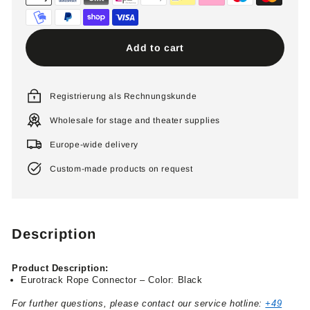
Add to cart
Registrierung als Rechnungskunde
Wholesale for stage and theater supplies
Europe-wide delivery
Custom-made products on request
Description
Product Description:
Eurotrack Rope Connector – Color: Black
For further questions, please contact our service hotline:
+49