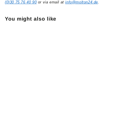
(0)30 75 76 40 90
or via email at
info@molton24.de
.
You might also like
Eurotrack Floor Pulley
black
5
51,90 €
1
,
9
0
€