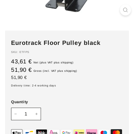
Eurotrack Floor Pulley black
SKU:
ETFPS
43,61 €
Net (plus VAT plus shipping)
51,90 €
Gross (incl. VAT plus shipping)
Regular
51,90
51,90 €
price
€
Delivery time: 2-4 working days
Quantity
−
+