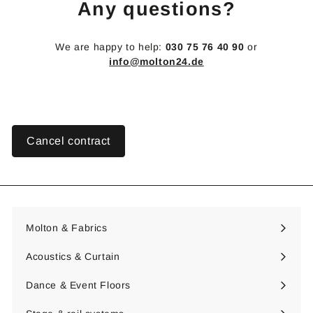
Any questions?
We are happy to help:
030 75 76 40 90
or
info@molton24.de
Cancel contract
Molton & Fabrics
Expand
submenu
Acoustics & Curtain
Expand
submenu
Dance & Event Floors
Expand
submenu