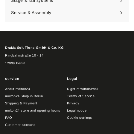
Stage & rail systems
Expand
submenu
Service & Assembly
DraMa SoluTions GmbH & Co. KG
Ringbahnstraße 10 - 14
12099 Berlin
service
Legal
About molton24
Right of withdrawal
molton24 Shop in Berlin
Terms of Service
Shipping & Payment
Privacy
molton24 store and opening hours
Legal notice
FAQ
Cookie settings
Customer account